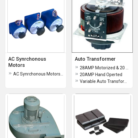
AC Synrchonous
Auto Transformer
Motors
28AMP Motorized & 20 AMP 3ph Hand Operated
AC Synrchonous Motors 60 rmp
20AMP Hand Operted
Variable Auto Transformer