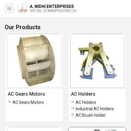
A. NIDHI ENTERPRISES
GST No. 27AAWPV5278K1ZH
Our Products
AC Gears Motors
AC Holders
AC Gears Motors
AC Holders
Industrial AC Holders
AC Brush Holder