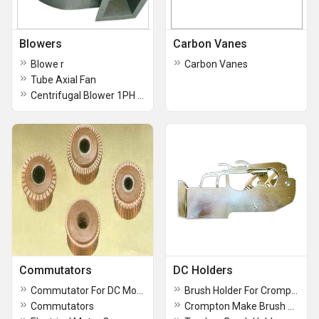
Blowers
Carbon Vanes
Blowe r
Carbon Vanes
Tube Axial Fan
Centrifugal Blower 1PH & 3PH Single Outlet And Double Outlets
Commutators
DC Holders
Commutator For DC Motor
Brush Holder For Crompton Make DC Motor Size 16x25 & 20x25 2 Box, 3Box, 4Box, 5Box
Commutators
Crompton Make Brush Holders