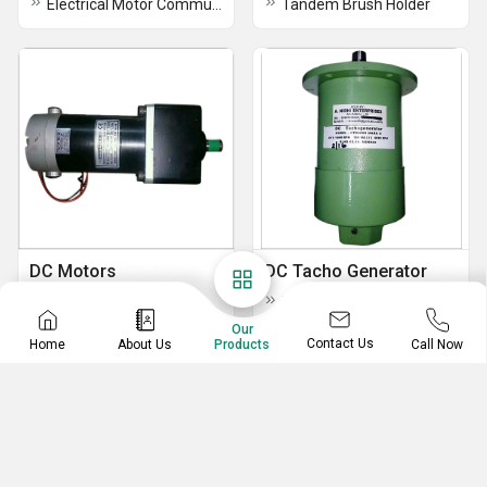
Electrical Motor Commutators
Tandem Brush Holder
DC Motors
DC Tacho Generator
DC Inline Gear Motor
DC Tacho Generator
Our
Contact Us
Home
About Us
Call Now
Products