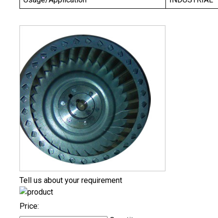
Tell us about your requirement
Price: