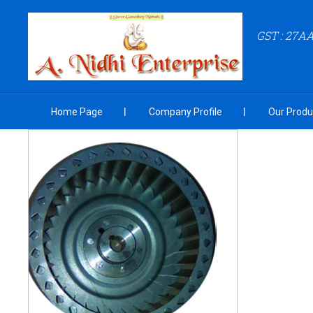
GST : 27
Home Page
Company Profile
Our Produ