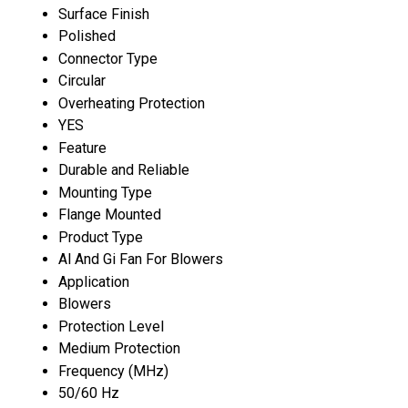
Surface Finish
Polished
Connector Type
Circular
Overheating Protection
YES
Feature
Durable and Reliable
Mounting Type
Flange Mounted
Product Type
Al And Gi Fan For Blowers
Application
Blowers
Protection Level
Medium Protection
Frequency (MHz)
50/60 Hz