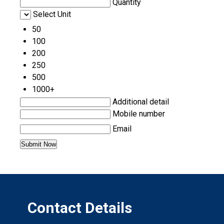
Quantity
Select Unit
50
100
200
250
500
1000+
Additional detail
Mobile number
Email
Contact Details