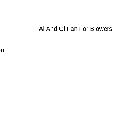
Al And Gi Fan For Blowers
on