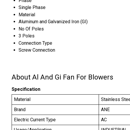
Phase
Single Phase
Material
Aluminum and Galvanized Iron (GI)
No Of Poles
3 Poles
Connection Type
Screw Connection
About Al And Gi Fan For Blowers
Specification
Material
Stainless Ste
Brand
ANE
Electric Current Type
AC
Usage/Application
INDUSTRIAL