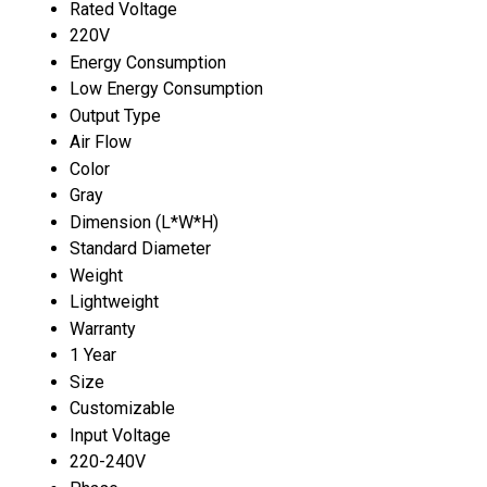
Rated Voltage
220V
Energy Consumption
Low Energy Consumption
Output Type
Air Flow
Color
Gray
Dimension (L*W*H)
Standard Diameter
Weight
Lightweight
Warranty
1 Year
Size
Customizable
Input Voltage
220-240V