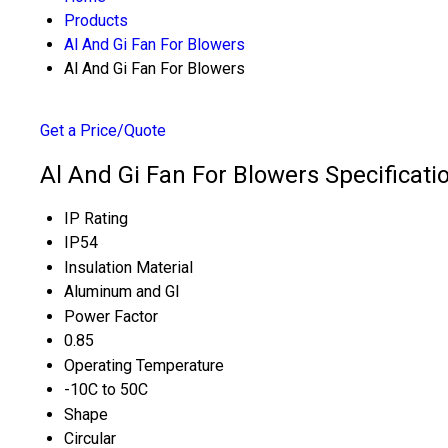
Products
Al And Gi Fan For Blowers
Al And Gi Fan For Blowers
Get a Price/Quote
Al And Gi Fan For Blowers Specificati
IP Rating
IP54
Insulation Material
Aluminum and GI
Power Factor
0.85
Operating Temperature
-10C to 50C
Shape
Circular