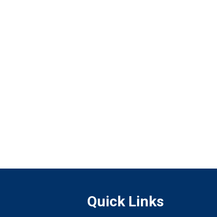
Quick Links