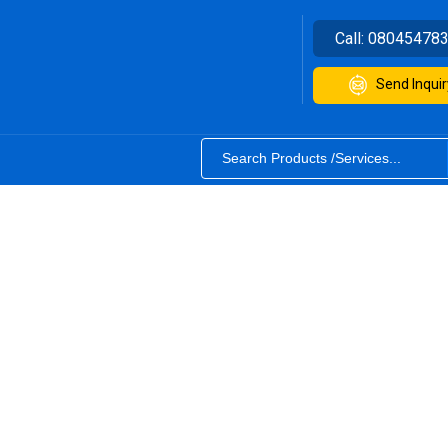
Call:
08045478
Send Inquir