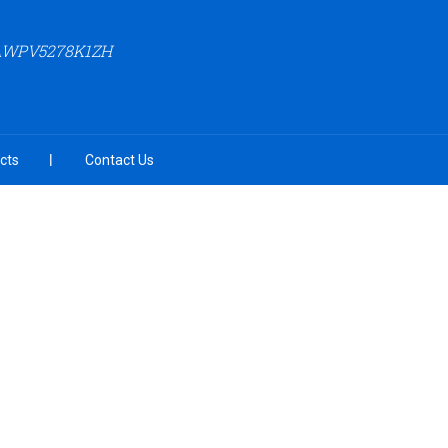
AAWPV5278K1ZH
cts
Contact Us