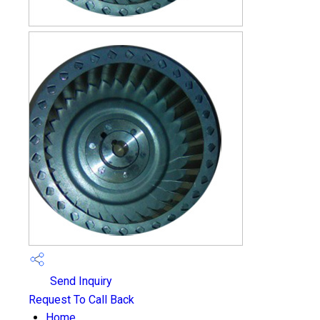
Send Inquiry
Request To Call Back
Home